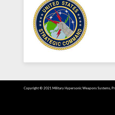
Copyright © 2021 Military Hypersonic Weapons Systems, Pre