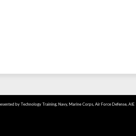
sented by Technology Training, Navy, Marine Corps, Air Force Defense, AIE