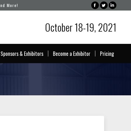
and More!
Facebook
Twitter
Linked
page
page
page
October 18-19, 2021
opens
opens
opens
in
in
in
new
new
new
window
window
windo
Sponsors & Exhibitors
Become a Exhibitor
Pricing