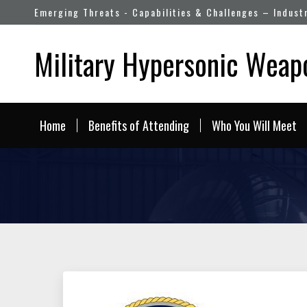
Emerging Threats - Capabilities & Challenges – Indust
Military Hypersonic Wea
Home
Benefits of Attending
Who You Will Meet