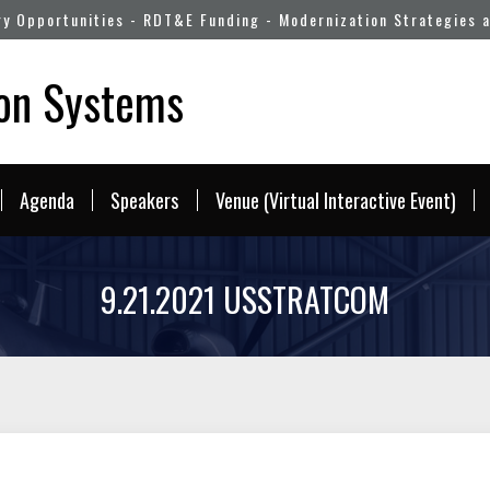
ry Opportunities - RDT&E Funding - Modernization Strategies 
pon Systems
Agenda
Speakers
Venue (Virtual Interactive Event)
9.21.2021 USSTRATCOM