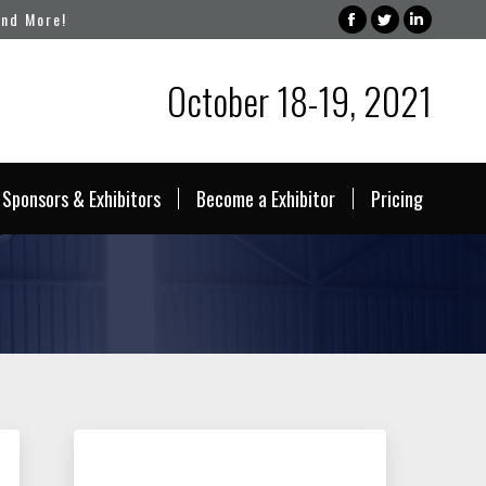
and More!
Facebook
Twitter
Linked
page
page
page
October 18-19, 2021
opens
opens
opens
in
in
in
new
new
new
window
window
windo
Sponsors & Exhibitors
Become a Exhibitor
Pricing