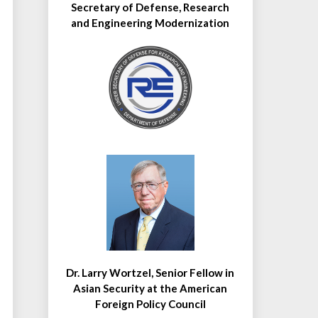
Secretary of Defense, Research
and Engineering Modernization
Dr. Larry Wortzel, Senior Fellow in
Asian Security at the American
Foreign Policy Council