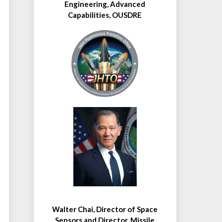
Engineering, Advanced
Capabilities, OUSDRE
Walter Chai, Director of Space
Sensors and Director, Missile