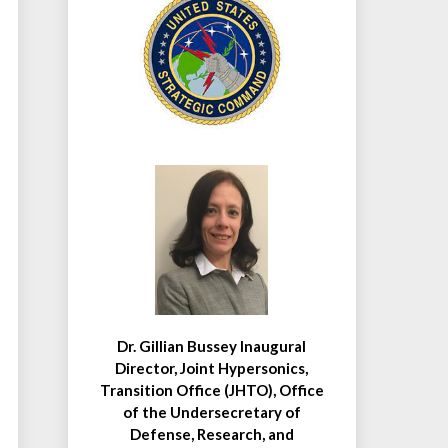
Dr. Gillian Bussey Inaugural
Director, Joint Hypersonics,
Transition Office (JHTO), Office
of the Undersecretary of
Defense, Research, and