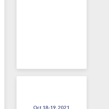
Oct 18-19, 2021