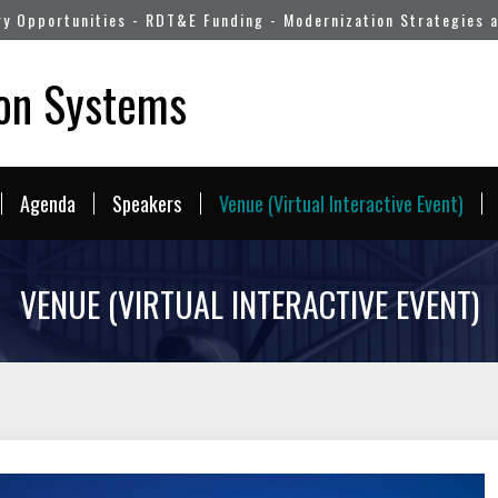
ry Opportunities - RDT&E Funding - Modernization Strategies 
pon Systems
Agenda
Speakers
Venue (Virtual Interactive Event)
VENUE (VIRTUAL INTERACTIVE EVENT)