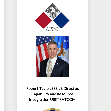
Robert Taylor, SES, J8 Director,
Capability and Resource
Integration USSTRATCOM