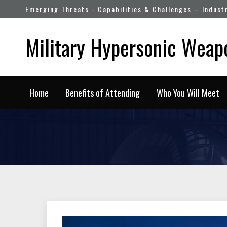
Emerging Threats - Capabilities & Challenges – Indust
Military Hypersonic Wea
Home
Benefits of Attending
Who You Will Meet