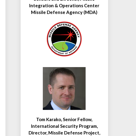
Integration & Operations Center
Missile Defense Agency (MDA)
Tom Karako, Senior Fellow,
International Security Program,
Director, Missile Defense Project,