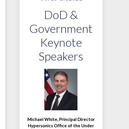
DoD &
Government
Keynote
Speakers
Michael White, Principal Director
Hypersonics Office of the Under