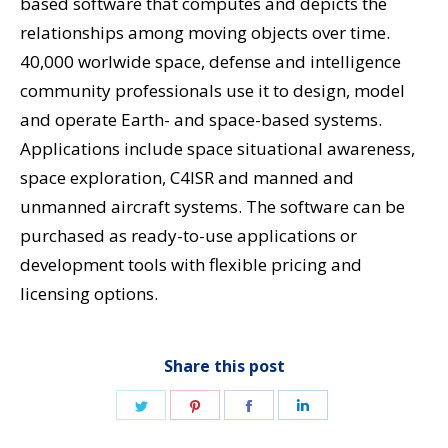
based software that computes and depicts the
relationships among moving objects over time.
40,000 worlwide space, defense and intelligence
community professionals use it to design, model
and operate Earth- and space-based systems.
Applications include space situational awareness,
space exploration, C4ISR and manned and
unmanned aircraft systems. The software can be
purchased as ready-to-use applications or
development tools with flexible pricing and
licensing options.
Share this post
Share
Share
Share
Share
on
on
on
on