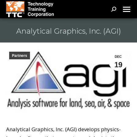
Search:
Analytical Graphics, Inc. (AGI)
Partners
DEC
19
Analytical Graphics, Inc. (AGI) develops physics-