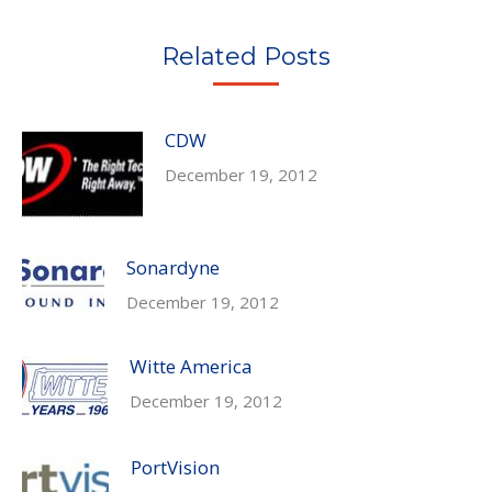
Twitter
Pinterest
Facebook
LinkedIn
Related Posts
CDW
December 19, 2012
Sonardyne
December 19, 2012
Witte America
December 19, 2012
PortVision