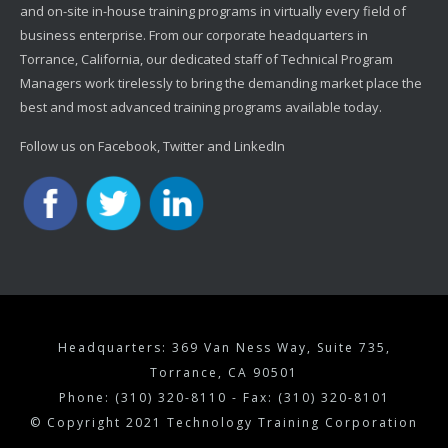
and on-site in-house training programs in virtually every field of
business enterprise. From our corporate headquarters in
Torrance, California, our dedicated staff of Technical Program
Managers work tirelessly to bring the demanding market place the
best and most advanced training programs available today.
Follow us on Facebook, Twitter and LinkedIn
Headquarters: 369 Van Ness Way, Suite 735,
Torrance, CA 90501
Phone: (310) 320-8110 - Fax: (310) 320-8101
© Copyright 2021 Technology Training Corporation