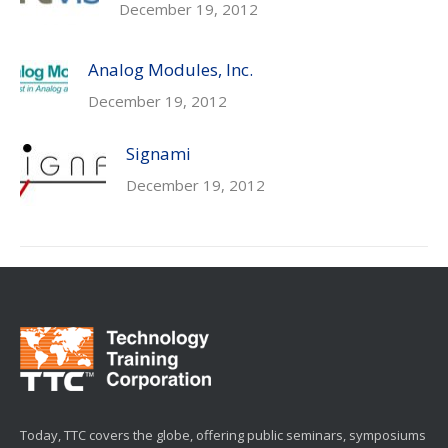
December 19, 2012
Analog Modules, Inc.
December 19, 2012
Signami
December 19, 2012
Today, TTC covers the globe, offering public seminars, symposiums