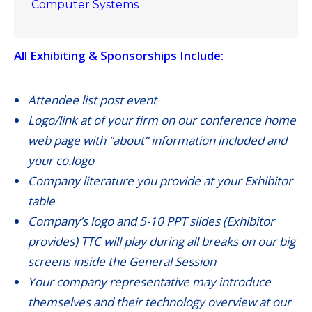
Computer Systems
All Exhibiting & Sponsorships Include:
Attendee list post event
Logo/link at of your firm on our conference home
web page with “about” information included and
your co.logo
Company literature you provide at your Exhibitor
table
Company’s logo and 5-10 PPT slides (Exhibitor
provides) TTC will play during all breaks on our big
screens inside the General Session
Your company representative may introduce
themselves and their technology overview at our