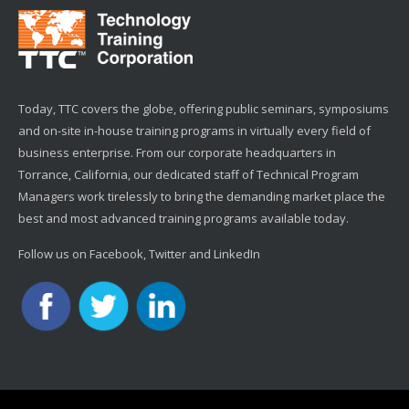
Today, TTC covers the globe, offering public seminars, symposiums
and on-site in-house training programs in virtually every field of
business enterprise. From our corporate headquarters in
Torrance, California, our dedicated staff of Technical Program
Managers work tirelessly to bring the demanding market place the
best and most advanced training programs available today.
Follow us on Facebook, Twitter and LinkedIn