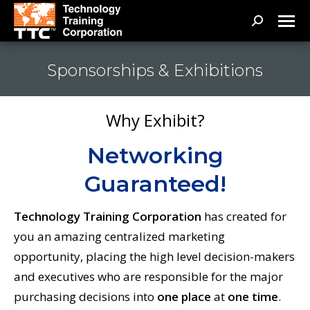
Search:
Sponsorships & Exhibitions
Why Exhibit?
Networking
Guaranteed!
Technology Training Corporation
has created for
you an amazing centralized marketing
opportunity, placing the high level decision-makers
and executives who are responsible for the major
purchasing decisions into
one place
at
one time
.