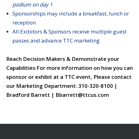
podium on day 1
Sponsorships may include a breakfast, lunch or
reception
All Exibitors & Sponsors receive multiple guest
passes and advance TTC marketing
Reach Decision Makers & Demonstrate your
Capabilities:
For more information on how you can
sponsor or exhibit at a TTC event, Please contact
our Marketing Department:
310-320-8100 |
Bradford Barrett | Bbarrett@ttcus.com