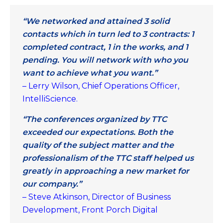
“We networked and attained 3 solid
contacts which in turn led to 3 contracts: 1
completed contract, 1 in the works, and 1
pending. You will network with who you
want to achieve what you want.”
– Lerry Wilson, Chief Operations Officer,
IntelliScience.
“The conferences organized by TTC
exceeded our expectations. Both the
quality of the subject matter and the
professionalism of the TTC staff helped us
greatly in approaching a new market for
our company.”
– Steve Atkinson, Director of Business
Development, Front Porch Digital