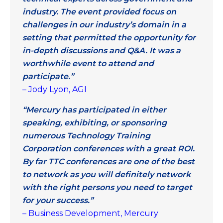
industry. The event provided focus on
challenges in our industry’s domain in a
setting that permitted the opportunity for
in-depth discussions and Q&A. It was a
worthwhile event to attend and
participate.”
– Jody Lyon, AGI
“Mercury has participated in either
speaking, exhibiting, or sponsoring
numerous Technology Training
Corporation conferences with a great ROI.
By far TTC conferences are one of the best
to network as you will definitely network
with the right persons you need to target
for your success.”
– Business Development, Mercury