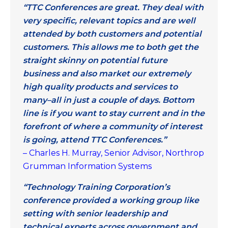
“TTC Conferences are great. They deal with
very specific, relevant topics and are well
attended by both customers and potential
customers. This allows me to both get the
straight skinny on potential future
business and also market our extremely
high quality products and services to
many–all in just a couple of days. Bottom
line is if you want to stay current and in the
forefront of where a community of interest
is going, attend TTC Conferences.”
– Charles H. Murray, Senior Advisor, Northrop
Grumman Information Systems
“Technology Training Corporation’s
conference provided a working group like
setting with senior leadership and
technical experts across government and