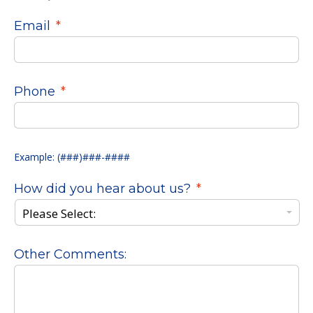
Email
*
Phone
*
Example: (###)###-####
How did you hear about us?
*
Other Comments: