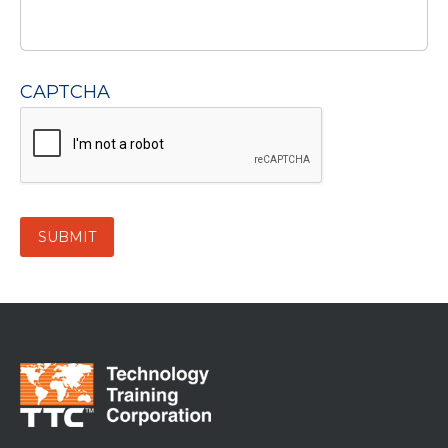
CAPTCHA