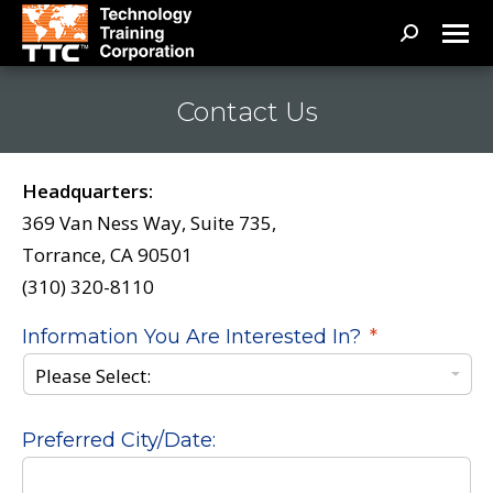
Search:
Contact Us
Headquarters:
369 Van Ness Way, Suite 735,
Torrance, CA 90501
(310) 320-8110
Information You Are Interested In?
*
Preferred City/Date: