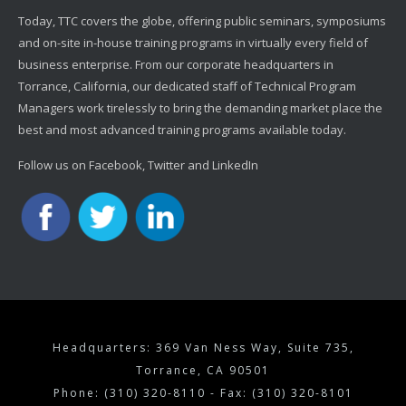
Today, TTC covers the globe, offering public seminars, symposiums
and on-site in-house training programs in virtually every field of
business enterprise. From our corporate headquarters in
Torrance, California, our dedicated staff of Technical Program
Managers work tirelessly to bring the demanding market place the
best and most advanced training programs available today.
Follow us on Facebook, Twitter and LinkedIn
Headquarters: 369 Van Ness Way, Suite 735,
Torrance, CA 90501
Phone: (310) 320-8110 - Fax: (310) 320-8101