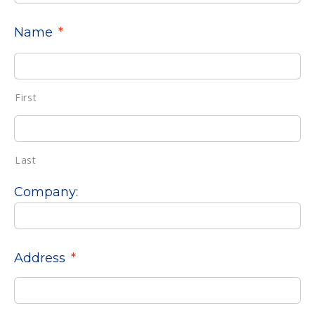
Name
*
First
Last
Company:
Address
*