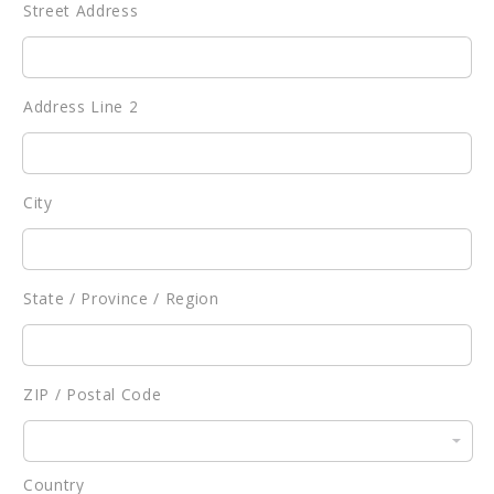
Street Address
Address Line 2
City
State / Province / Region
ZIP / Postal Code
Country