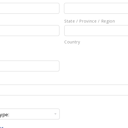
State / Province / Region
Country