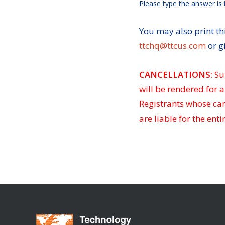
Please type the answer is 
You may also print thi
ttchq@ttcus.com
or g
CANCELLATIONS:
Su
will be rendered for a
Registrants whose canc
are liable for the entir