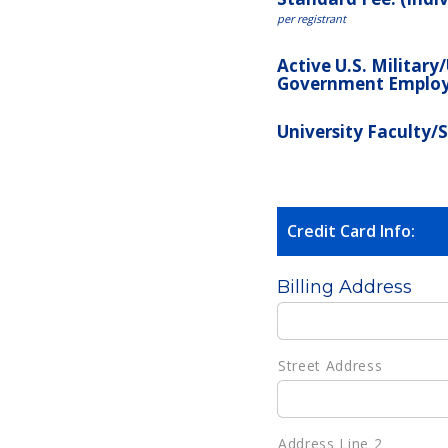
per registrant
Active U.S. Military
Government Emplo
University Faculty/
Credit Card Info:
Billing Address
Street Address
Address Line 2