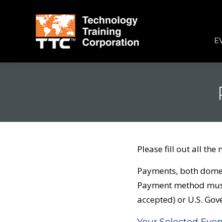
E
Please fill out all the 
Payments, both domest
Payment method must 
accepted) or U.S. Go