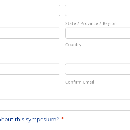
State / Province / Region
Country
Confirm Email
about this symposium?
*