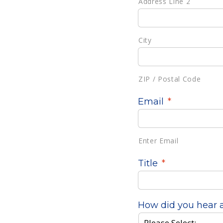
Address Line 2
City
ZIP / Postal Code
Email
*
Enter Email
Title
*
How did you hear 