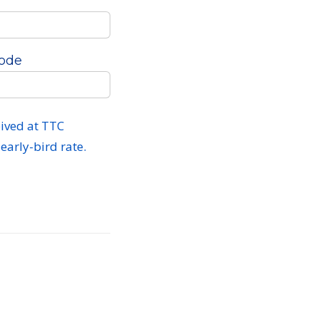
Code
ived at TTC
early-bird rate.