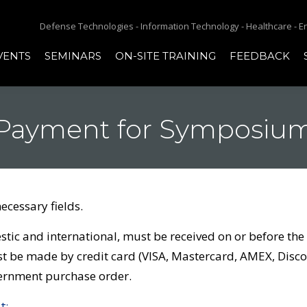
Defense Technologies - Information Technology - Healthcare - 
VENTS
SEMINARS
ON-SITE TRAINING
FEEDBACK
Payment for Symposiu
necessary fields.
ic and international, must be received on or before the fi
be made by credit card (VISA, Mastercard, AMEX, Discov
vernment purchase order.