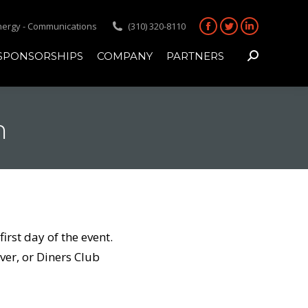
Energy - Communications
(310) 320-8110
Facebook
Twitter
Linkedin
page
page
page
SPONSORSHIPS
COMPANY
PARTNERS
Search:
opens
opens
opens
in
in
in
new
new
new
m
window
window
window
rst day of the event.
er, or Diners Club