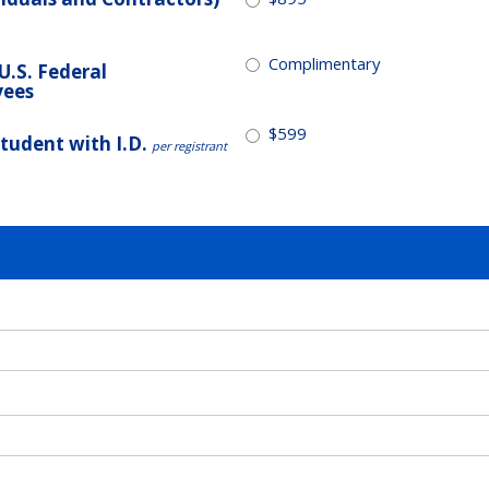
Complimentary
/U.S. Federal
yees
$599
Student with I.D.
per registrant