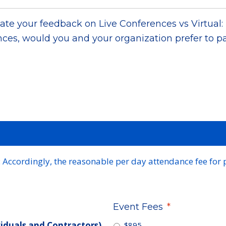
te your feedback on Live Conferences vs Virtual: 
ces, would you and your organization prefer to pa
Accordingly, the reasonable per day attendance fee for 
Event Fees
*
viduals and Contractors)
$895