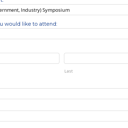
t:
u would like to attend:
Last