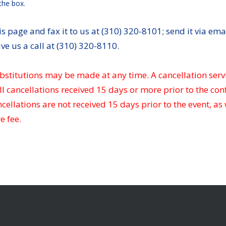
the box.
s page and fax it to us at (310) 320-8101; send it via emai
ive us a call at (310) 320-8110.
bstitutions may be made at any time. A cancellation serv
ll cancellations received 15 days or more prior to the con
ellations are not received 15 days prior to the event, as
e fee.