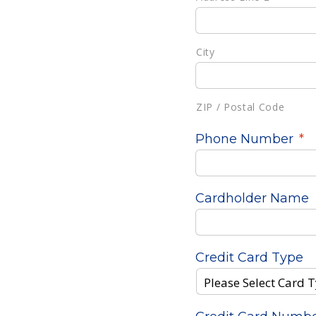
City
ZIP / Postal Code
Phone Number
*
Cardholder Name
Credit Card Type