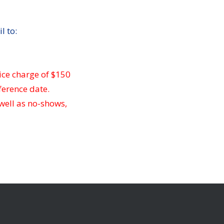
l to:
ice charge of $150
ference date.
 well as no-shows,