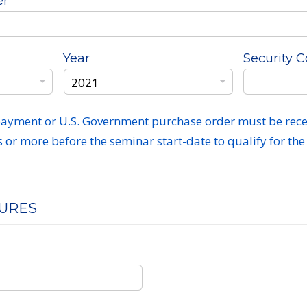
er
Year
Security 
 payment or U.S. Government purchase order must be rece
or more before the seminar start-date to qualify for the 
SURES