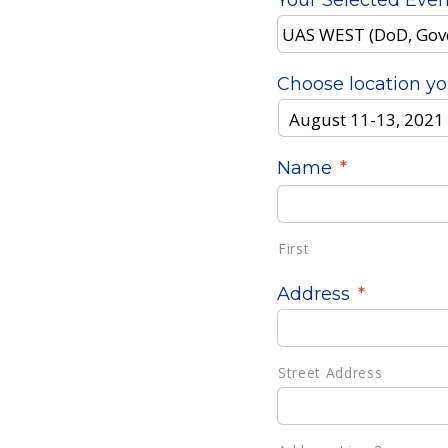
Your Selected Even
Choose location yo
Name
*
First
Address
*
Street Address