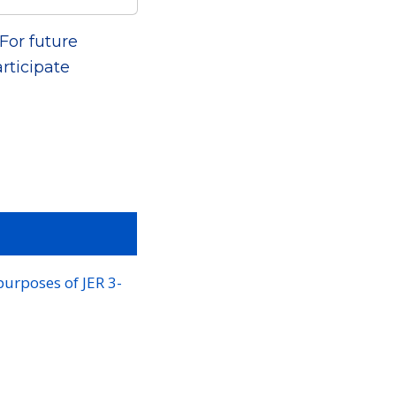
For future
rticipate
purposes of JER 3-