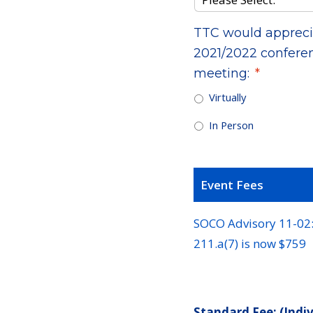
TTC would apprecia
2021/2022 conferen
meeting:
*
Virtually
In Person
Event Fees
SOCO Advisory 11-02: 
211.a(7) is now $759
Standard Fee: (Indi