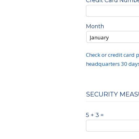
Credit Card Numb
Month
Check or credit card
headquarters 30 days 
SECURITY MEA
5 + 3 =