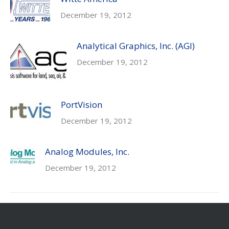
December 19, 2012
Analytical Graphics, Inc. (AGI)
December 19, 2012
PortVision
December 19, 2012
Analog Modules, Inc.
December 19, 2012