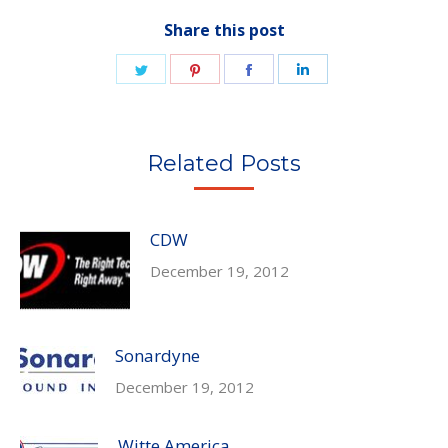
Share this post
Share
Share
Share
Share
on
on
on
on
Twitter
Pinterest
Facebook
LinkedIn
Related Posts
CDW
December 19, 2012
Sonardyne
December 19, 2012
Witte America