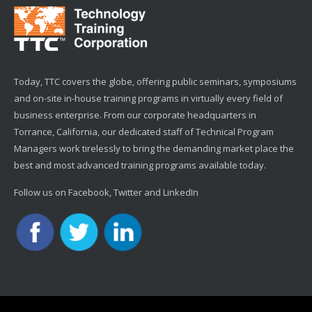
Today, TTC covers the globe, offering public seminars, symposiums
and on-site in-house training programs in virtually every field of
business enterprise. From our corporate headquarters in
Torrance, California, our dedicated staff of Technical Program
Managers work tirelessly to bring the demanding market place the
best and most advanced training programs available today.
Follow us on Facebook, Twitter and LinkedIn