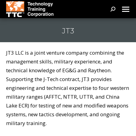
Search:
JT3
JT3 LLC is a joint venture company combining the
management skills, military experience, and
technical knowledge of EG&G and Raytheon.
Supporting the J-Tech contract, JT3 provides
engineering and technical expertise to four western
military ranges (AFFTC, NTTR, UTTR, and China
Lake ECR) for testing of new and modified weapons
systems, new tactics development, and ongoing
military training.