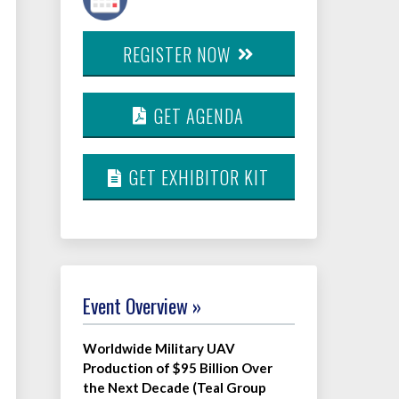
REGISTER NOW
GET AGENDA
GET EXHIBITOR KIT
Event Overview »
Worldwide Military UAV
Production of $95 Billion Over
the Next Decade (Teal Group