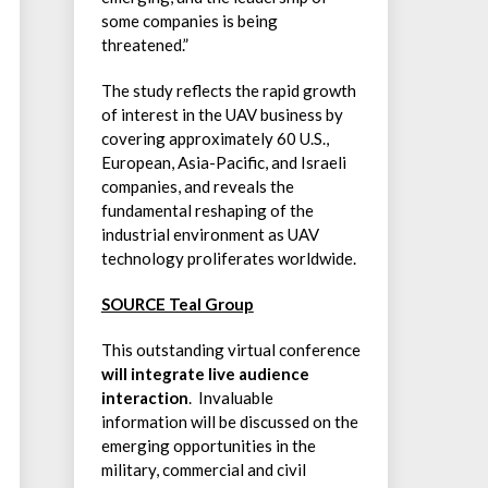
some companies is being
threatened.”
The study reflects the rapid growth
of interest in the UAV business by
covering approximately 60 U.S.,
European, Asia-Pacific, and Israeli
companies, and reveals the
fundamental reshaping of the
industrial environment as UAV
technology proliferates worldwide.
SOURCE Teal Group
This outstanding virtual conference
will integrate live audience
interaction
. Invaluable
information will be discussed on the
emerging opportunities in the
military, commercial and civil