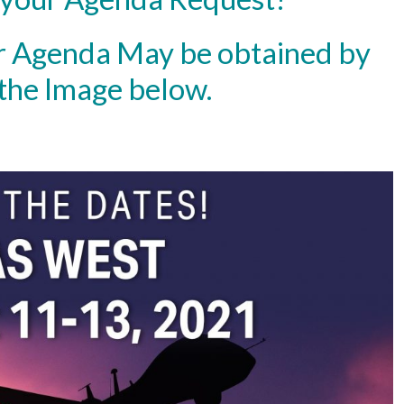
r Agenda May be obtained by
 the Image below.