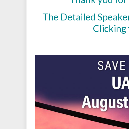
The Detailed Speake
Clicking