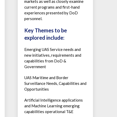
markets as well as closely examine
current programs and first-hand
experiences presented by DoD
personnel.
Key Themes to be
explored include:
Emerging UAS Service needs and
new initiatives, requirements and
capabilities from DoD &
Government
UAS Maritime and Border
Surveillance Needs, Capabilities and
Opportunities
Artificial Intelligence applications
and Machine Learning emerging
capabilities operational T&E