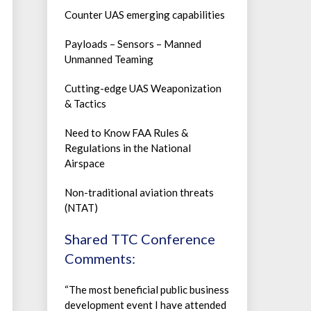
Counter UAS emerging capabilities
Payloads – Sensors – Manned
Unmanned Teaming
Cutting-edge UAS Weaponization
& Tactics
Need to Know FAA Rules &
Regulations in the National
Airspace
Non-traditional aviation threats
(NTAT)
Shared TTC Conference
Comments:
“The most beneficial public business
development event I have attended