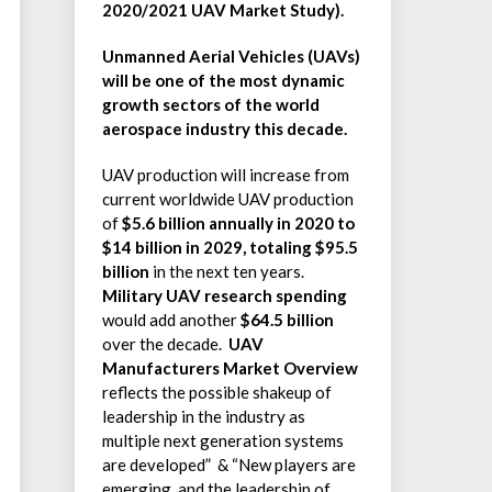
2020/2021 UAV Market Study).
Unmanned Aerial Vehicles (UAVs)
will be one of the most dynamic
growth sectors of the world
aerospace industry this decade.
UAV production will increase from
current worldwide UAV production
of
$5.6 billion annually in 2020 to
$14 billion in 2029, totaling
$95.5
billion
in the next ten years.
Military UAV research spending
would add another
$64.5 billion
over the decade.
UAV
Manufacturers Market Overview
reflects the possible shakeup of
leadership in the industry as
multiple next generation systems
are developed” & “New players are
emerging, and the leadership of