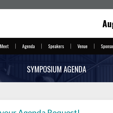
Au
 Meet
Agenda
Speakers
Venue
Sponso
SYMPOSIUM AGENDA
 your Agenda Request!