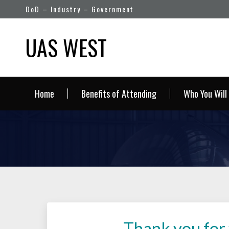
DoD – Industry – Government
UAS WEST
Home
Benefits of Attending
Who You Will
Thank you for