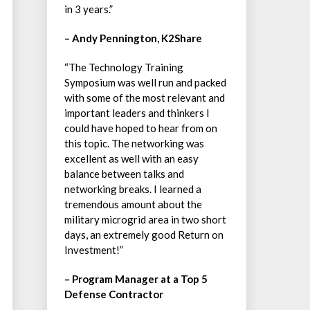
in 3 years.”
– Andy Pennington, K2Share
“The Technology Training
Symposium was well run and packed
with some of the most relevant and
important leaders and thinkers I
could have hoped to hear from on
this topic. The networking was
excellent as well with an easy
balance between talks and
networking breaks. I learned a
tremendous amount about the
military microgrid area in two short
days, an extremely good Return on
Investment!”
– Program Manager at a Top 5
Defense Contractor