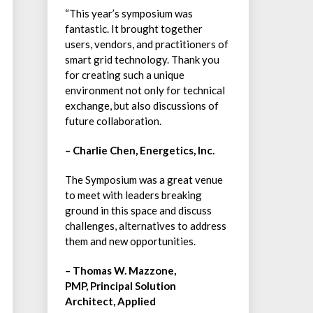
“This year’s symposium was
fantastic. It brought together
users, vendors, and practitioners of
smart grid technology. Thank you
for creating such a unique
environment not only for technical
exchange, but also discussions of
future collaboration.
– Charlie Chen, Energetics, Inc.
The Symposium was a great venue
to meet with leaders breaking
ground in this space and discuss
challenges, alternatives to address
them and new opportunities.
– Thomas W. Mazzone,
PMP, Principal Solution
Architect, Applied