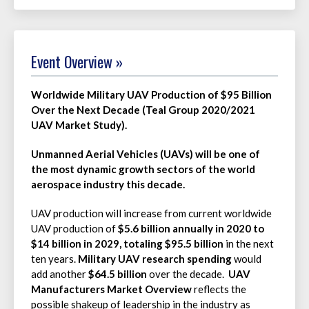
Event Overview »
Worldwide Military UAV Production of $95 Billion
Over the Next Decade (Teal Group 2020/2021
UAV Market Study).
Unmanned Aerial Vehicles (UAVs) will be one of
the most dynamic growth sectors of the world
aerospace industry this decade.
UAV production will increase from current worldwide
UAV production of
$5.6 billion annually in 2020 to
$14 billion in 2029, totaling
$95.5 billion
in the next
ten years.
Military UAV research spending
would
add another
$64.5 billion
over the decade.
UAV
Manufacturers Market Overview
reflects the
possible shakeup of leadership in the industry as