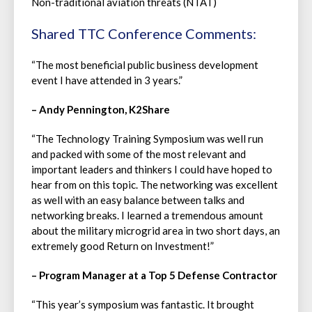
Non-traditional aviation threats (NTAT)
Shared TTC Conference Comments:
“The most beneficial public business development
event I have attended in 3 years.”
– Andy Pennington, K2Share
“The Technology Training Symposium was well run
and packed with some of the most relevant and
important leaders and thinkers I could have hoped to
hear from on this topic. The networking was excellent
as well with an easy balance between talks and
networking breaks. I learned a tremendous amount
about the military microgrid area in two short days, an
extremely good Return on Investment!”
– Program Manager at a Top 5 Defense Contractor
“This year’s symposium was fantastic. It brought