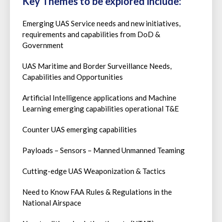
Key Themes to be explored include:
Emerging UAS Service needs and new initiatives,
requirements and capabilities from DoD &
Government
UAS Maritime and Border Surveillance Needs,
Capabilities and Opportunities
Artificial Intelligence applications and Machine
Learning emerging capabilities operational T&E
Counter UAS emerging capabilities
Payloads – Sensors – Manned Unmanned Teaming
Cutting-edge UAS Weaponization & Tactics
Need to Know FAA Rules & Regulations in the
National Airspace