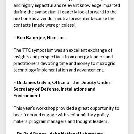
and highly impactful and relevant knowledge imparted
during the symposium. [I eagerly look forward to the
next one as a vendor neutral presenter because the
contacts I made were priceless].
– Bob Banerjee, Nice, Inc.
The TTC symposium was an excellent exchange of
insights and perspectives from energy leaders and
practitioners devoting time and money to microgrid
technology implementation and advancement.
– Dr. James Galvin, Office of the Deputy Under
Secretary of Defense, Installations and
Environment
This year’s workshop provided a great opportunity to
hear from and engage with senior military policy
makers, program managers and thought leaders!
– Dr. Paul Roege, Idaho National Laboratory