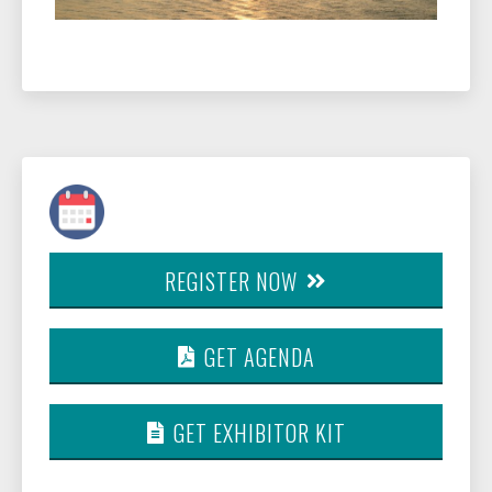
REGISTER NOW
GET AGENDA
GET EXHIBITOR KIT