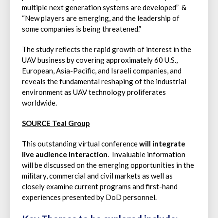
multiple next generation systems are developed” &
“New players are emerging, and the leadership of
some companies is being threatened.”
The study reflects the rapid growth of interest in the
UAV business by covering approximately 60 U.S.,
European, Asia-Pacific, and Israeli companies, and
reveals the fundamental reshaping of the industrial
environment as UAV technology proliferates
worldwide.
SOURCE Teal Group
This outstanding virtual conference
will integrate
live audience interaction
. Invaluable information
will be discussed on the emerging opportunities in the
military, commercial and civil markets as well as
closely examine current programs and first-hand
experiences presented by DoD personnel.