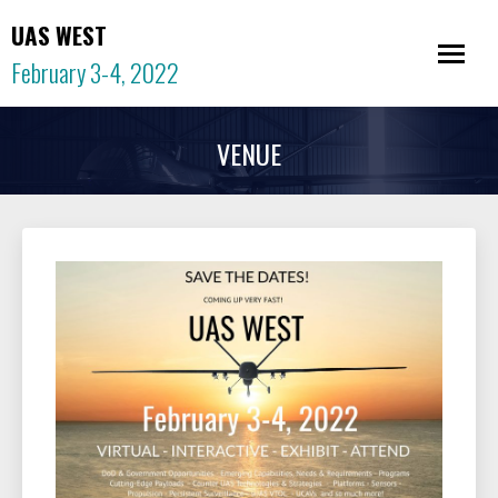
UAS WEST
February 3-4, 2022
VENUE