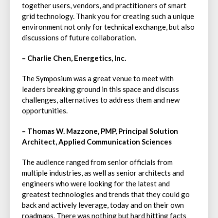
together users, vendors, and practitioners of smart
grid technology. Thank you for creating such a unique
environment not only for technical exchange, but also
discussions of future collaboration.
– Charlie Chen, Energetics, Inc.
The Symposium was a great venue to meet with
leaders breaking ground in this space and discuss
challenges, alternatives to address them and new
opportunities.
– Thomas W. Mazzone, PMP, Principal Solution
Architect, Applied Communication Sciences
The audience ranged from senior officials from
multiple industries, as well as senior architects and
engineers who were looking for the latest and
greatest technologies and trends that they could go
back and actively leverage, today and on their own
roadmaps. There was nothing but hard hitting facts