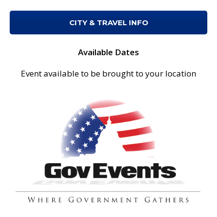
CITY & TRAVEL INFO
Available Dates
Event available to be brought to your location