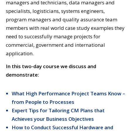
managers and technicians, data managers and
specialists, logisticians, systems engineers,
program managers and quality assurance team
members with real world case study examples they
need to successfully manage projects for
commercial, government and international
application.
In this two-day course we discuss and
demonstrate:
What High Performance Project Teams Know –
from People to Processes
Expert Tips for Tailoring CM Plans that
Achieves your Business Objectives
How to Conduct Successful Hardware and