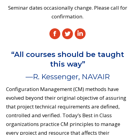
Seminar dates occasionally change. Please call for
confirmation.
Facebook
Twitter
Linkedin
“All courses should be taught
this way”
—R. Kessenger, NAVAIR
Configuration Management (CM) methods have
evolved beyond their original objective of assuring
that project technical requirements are defined,
controlled and verified. Today’s Best in Class
organizations practice CM principles to manage
every project and resource that affects their