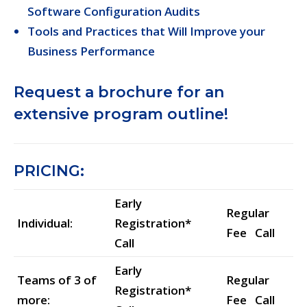
Software Configuration Audits
Tools and Practices that Will Improve your
Business Performance
Request a brochure for an
extensive program outline!
PRICING:
Early
Regular
Individual:
Registration*
Fee Call
Call
Early
Teams of 3 of
Regular
Registration*
more:
Fee Call