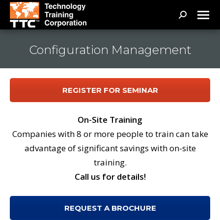
Search:
Configuration Management
REGISTER FOR SEMINAR
On-Site Training
Companies with 8 or more people to train can take
advantage of significant savings with on-site
training.
Call us for details!
REQUEST A BROCHURE