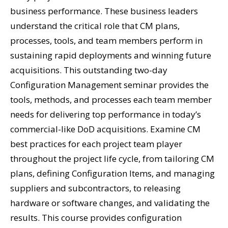
business performance. These business leaders
understand the critical role that CM plans,
processes, tools, and team members perform in
sustaining rapid deployments and winning future
acquisitions. This outstanding two-day
Configuration Management seminar provides the
tools, methods, and processes each team member
needs for delivering top performance in today’s
commercial-like DoD acquisitions. Examine CM
best practices for each project team player
throughout the project life cycle, from tailoring CM
plans, defining Configuration Items, and managing
suppliers and subcontractors, to releasing
hardware or software changes, and validating the
results. This course provides configuration