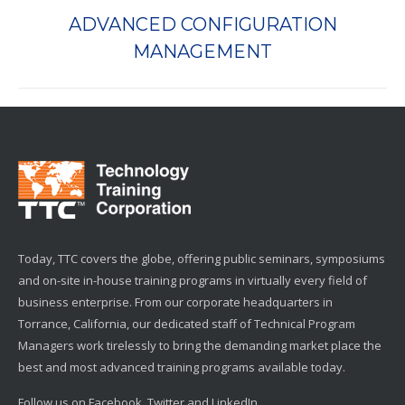
ADVANCED CONFIGURATION
Next
MANAGEMENT
project:
Today, TTC covers the globe, offering public seminars, symposiums
and on-site in-house training programs in virtually every field of
business enterprise. From our corporate headquarters in
Torrance, California, our dedicated staff of Technical Program
Managers work tirelessly to bring the demanding market place the
best and most advanced training programs available today.
Follow us on Facebook, Twitter and LinkedIn