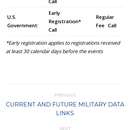
Call
Early
U.S.
Regular
Registration*
Government:
Fee Call
Call
*Early registration applies to registrations received
at least 30 calendar days before the events
Project
PREVIOUS
navigation
CURRENT AND FUTURE MILITARY DATA
Previous
LINKS
project:
NEXT